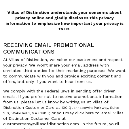
Villas of Distinction understands your concerns about
privacy online and gladly discloses this privacy
information to emphasize how important your privacy is
to us.
RECEIVING EMAIL PROMOTIONAL
COMMUNICATIONS
At Villas of Distinction, we value our customers and respect
your privacy. We won't share your email address with
unrelated third parties for their marketing purposes. We want
to communicate with you and provide exciting content and
offers, but only if you want to hear from us.
We comply with the Federal laws in sending offer driven
emails. If you prefer not to receive promotional information
from us, please let us know by writing us at Villas of
Distinction Customer Care at
100 Quannapowitt Parkway, Suite
,
; or you may click here to email Villas
100
Wakefield, MA 01880
of Distinction Customer Care at
customercare@villasofdistinction.com. In the future, you'll