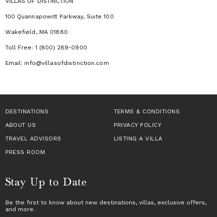
VILLAS OF DISTINCTION
100 Quannapowitt Parkway, Suite 100
Wakefield, MA 01880
Toll Free: 1 (800) 289-0900
Email: info@villasofdistinction.com
DESTINATIONS
TERMS & CONDITIONS
ABOUT US
PRIVACY POLICY
TRAVEL ADVISORS
LISTING A VILLA
PRESS ROOM
Stay Up to Date
Be the first to know about new destinations,
villas
, exclusive offers,
and more.