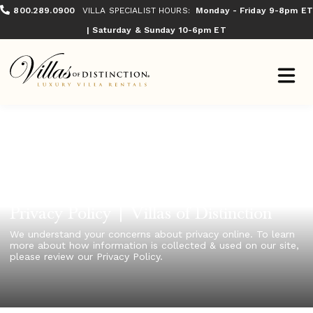
800.289.0900
VILLA SPECIALIST HOURS:
Monday - Friday 9-8pm ET
| Saturday & Sunday 10-6pm ET
Privacy Policy | Villas of Distinction
We understand your concerns about privacy online. To learn
more about how information is collected & used on our site,
please review our Privacy Policy.