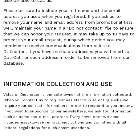
also be able to call us.
Please be sure to include your full name and the email
address you used when you registered. If you ask us to
remove your name and email address from promotional lists,
we'll maintain your name in a "Do not contact" file to ensure
that we can honor your request. It may take up to 10 days to
process your email request, during which period you may
continue to receive communications from Villas of
Distinction. If you have multiple addresses you will need to
Opt-Out for each address in order to be removed from our
database.
INFORMATION COLLECTION AND USE
Villas of Distinction is the sole owner of the information collected.
When you contact us to request assistance in selecting a villa we
require your contact information in order to respond to your inquiry.
If you wish to subscribe to our newsletters, we ask for information
such as name and e-mail address. Every newsletter we send
includes easy-to-use removal instructions and complies with all
Federal regulations for such communications.