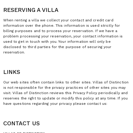
RESERVING A VILLA
When renting a villa we collect your contact and credit card
information over the phone. This information is used strictly for
billing purposes and to process your reservation. If we have a
problem processing your reservation, your contact information is
used to get in touch with you. Your information will only be
disclosed to third parties for the purpose of securing your
reservation.
LINKS
Our web sites often contain links to other sites. Villas of Distinction
is not responsible for the privacy practices of other sites you may
visit. Villas of Distinction reviews this Privacy Policy periodically and
reserves the right to update or modify this policy at any time. If you
have questions regarding your privacy please contact us:
CONTACT US