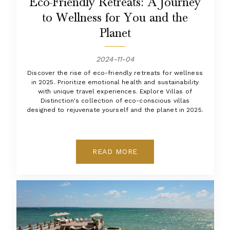
Eco-Friendly Retreats: A Journey
to Wellness for You and the
Planet
2024-11-04
Discover the rise of eco-friendly retreats for wellness
in 2025. Prioritize emotional health and sustainability
with unique travel experiences. Explore Villas of
Distinction's collection of eco-conscious villas
designed to rejuvenate yourself and the planet in 2025.
READ MORE