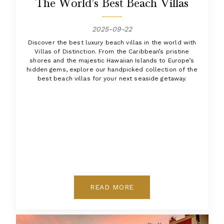
The World’s Best Beach Villas
2025-09-22
Discover the best luxury beach villas in the world with
Villas of Distinction. From the Caribbean’s pristine
shores and the majestic Hawaiian Islands to Europe’s
hidden gems, explore our handpicked collection of the
best beach villas for your next seaside getaway.
READ MORE