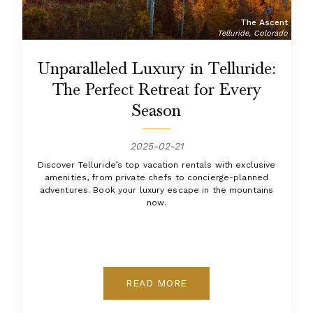
The Ascent
Telluride, Colorado
Unparalleled Luxury in Telluride:
The Perfect Retreat for Every
Season
2025-02-21
Discover Telluride’s top vacation rentals with exclusive
amenities, from private chefs to concierge-planned
adventures. Book your luxury escape in the mountains
now.
READ MORE