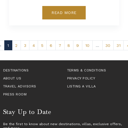
READ MORE
‹
1
2
3
4
5
6
7
8
9
10
...
30
31
›
DESTINATIONS
TERMS & CONDITIONS
ABOUT US
PRIVACY POLICY
TRAVEL ADVISORS
LISTING A VILLA
PRESS ROOM
Stay Up to Date
Be the first to know about new destinations,
villas
, exclusive offers,
and more.