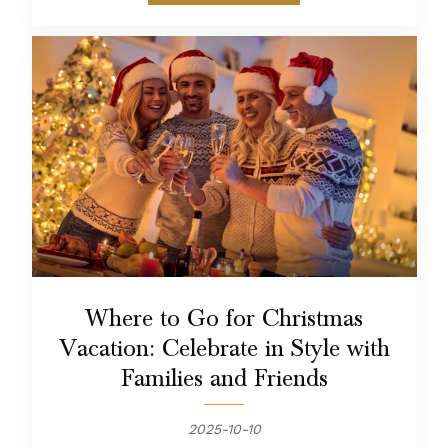
Where to Go for Christmas
Vacation: Celebrate in Style with
Families and Friends
2025-10-10