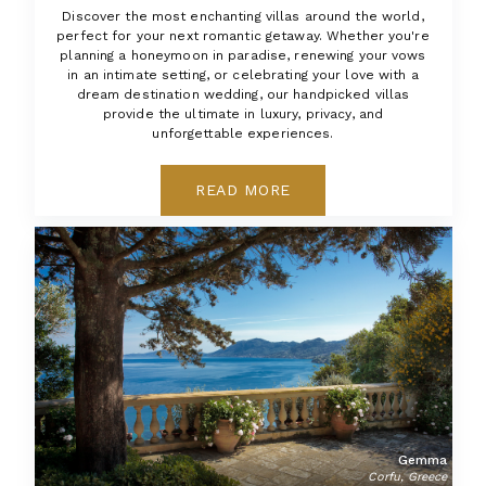
Discover the most enchanting villas around the world,
perfect for your next romantic getaway. Whether you're
planning a honeymoon in paradise, renewing your vows
in an intimate setting, or celebrating your love with a
dream destination wedding, our handpicked villas
provide the ultimate in luxury, privacy, and
unforgettable experiences.
READ MORE
Gemma
Corfu, Greece