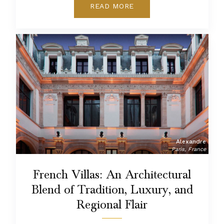
READ MORE
Alexandre
Paris, France
French Villas: An Architectural
Blend of Tradition, Luxury, and
Regional Flair