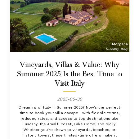
Morgana
Tuscany, Italy
Vineyards, Villas & Value: Why
Summer 2025 Is the Best Time to
Visit Italy
2025-05-30
Dreaming of Italy in Summer 2025? Now’s the perfect
time to book your villa escape—with flexible terms,
reduced rates, and access to top destinations like
Tuscany, the Amalfi Coast, Lake Como, and Sicily.
Whether you're drawn to vineyards, beaches, or
historic towns, these limited-time offers make it