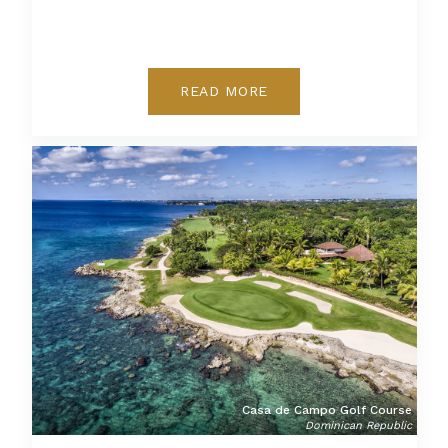
READ MORE
Casa de Campo Golf Course
Dominican Republic