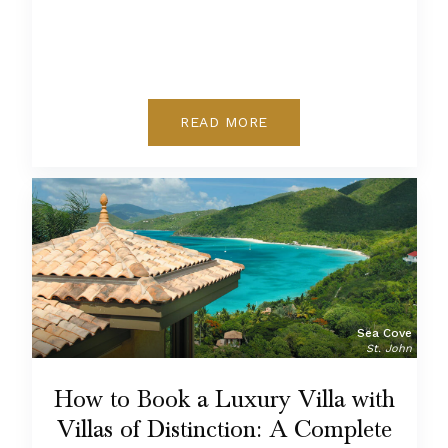
READ MORE
Sea Cove
St. John
How to Book a Luxury Villa with
Villas of Distinction: A Complete