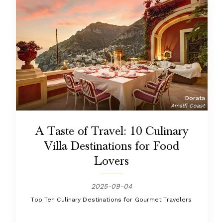
Dorata
Amalfi Coast
A Taste of Travel: 10 Culinary
Villa Destinations for Food
Lovers
2025-09-04
Top Ten Culinary Destinations for Gourmet Travelers