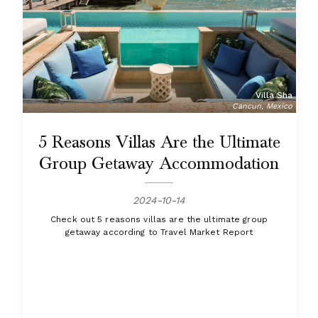
Villa Sha
Cancun, Mexico
5 Reasons Villas Are the Ultimate
Group Getaway Accommodation
2024-10-14
Check out 5 reasons villas are the ultimate group
getaway according to Travel Market Report