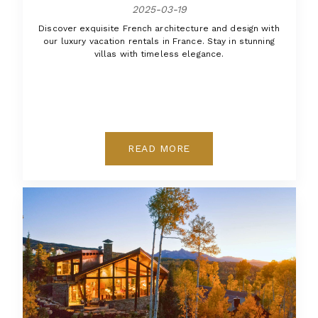
2025-03-19
Discover exquisite French architecture and design with
our luxury vacation rentals in France. Stay in stunning
villas with timeless elegance.
READ MORE