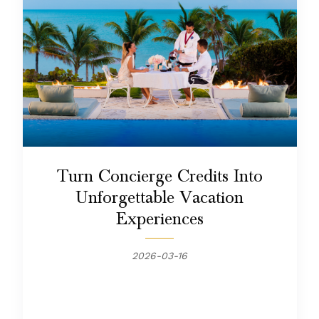
Turn Concierge Credits Into
Unforgettable Vacation
Experiences
2026-03-16