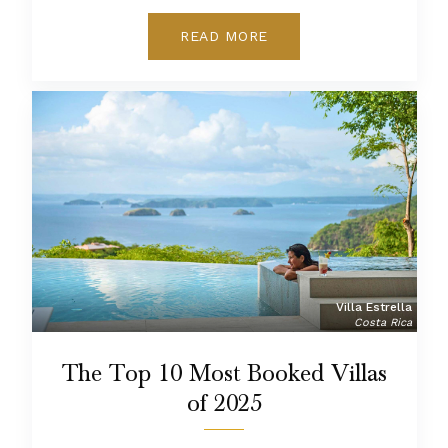
READ MORE
Villa Estrella
Costa Rica
The Top 10 Most Booked Villas
of 2025