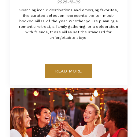
2025-12-30
Spanning iconic destinations and emerging favorites,
this curated selection represents the ten most-
booked villas of the year. Whether you’re planning a
romantic retreat, a family gathering, or a celebration
with friends, these villas set the standard for
unforgettable stays.
READ MORE