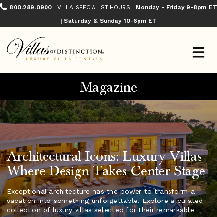
800.289.0900
VILLA SPECIALIST HOURS:
Monday - Friday 9-8pm ET
| Saturday & Sunday 10-6pm ET
Magazine
Architectural Icons: Luxury Villas
Where Design Takes Center Stage
Exceptional architecture has the power to transform a
vacation into something unforgettable. Explore a curated
collection of luxury villas selected for their remarkable