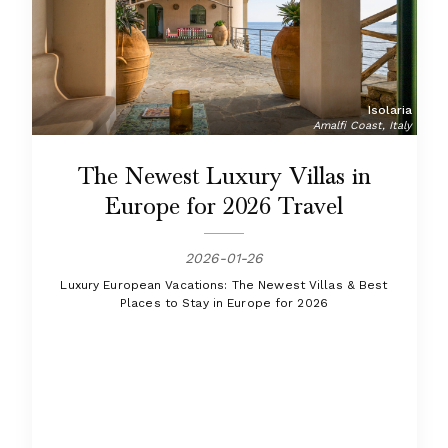
Isolaria
Amalfi Coast, Italy
The Newest Luxury Villas in
Europe for 2026 Travel
2026-01-26
Luxury European Vacations: The Newest Villas & Best
Places to Stay in Europe for 2026