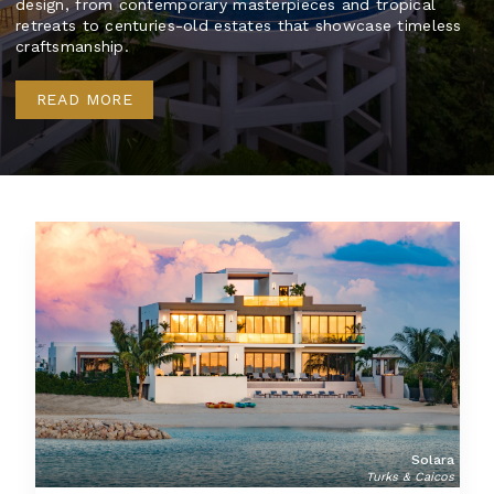
design, from contemporary masterpieces and tropical
retreats to centuries-old estates that showcase timeless
craftsmanship.
READ MORE
Solara
Turks & Caicos