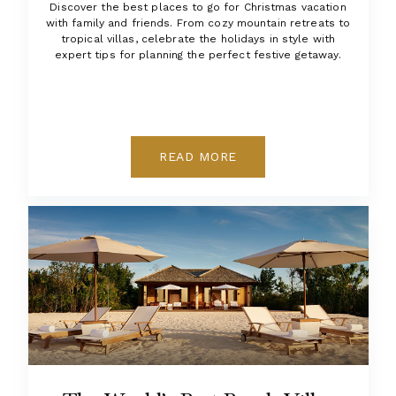
Discover the best places to go for Christmas vacation
with family and friends. From cozy mountain retreats to
tropical villas, celebrate the holidays in style with
expert tips for planning the perfect festive getaway.
READ MORE