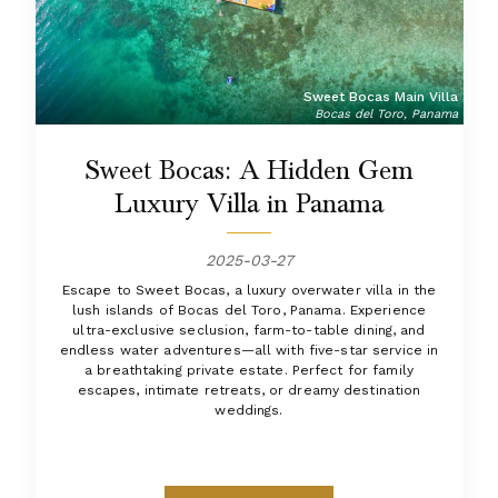
Sweet Bocas Main Villa
Bocas del Toro, Panama
Sweet Bocas: A Hidden Gem
Luxury Villa in Panama
2025-03-27
Escape to Sweet Bocas, a luxury overwater villa in the
lush islands of Bocas del Toro, Panama. Experience
ultra-exclusive seclusion, farm-to-table dining, and
endless water adventures—all with five-star service in
a breathtaking private estate. Perfect for family
escapes, intimate retreats, or dreamy destination
weddings.