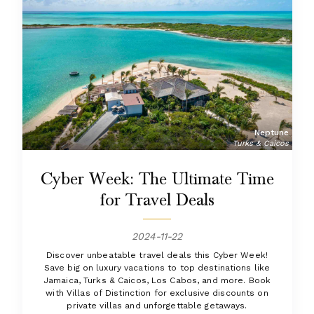
Neptune
Turks & Caicos
Cyber Week: The Ultimate Time
for Travel Deals
2024-11-22
Discover unbeatable travel deals this Cyber Week!
Save big on luxury vacations to top destinations like
Jamaica, Turks & Caicos, Los Cabos, and more. Book
with Villas of Distinction for exclusive discounts on
private villas and unforgettable getaways.