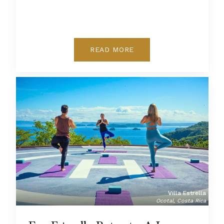
READ MORE
Villa Estrella
Ocotal, Costa Rica