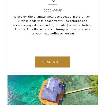
2025-04-18
Discover the ultimate wellness escape in the British
Virgin Islands with beachfront villas offering spa
services, yoga decks, and rejuvenating beach activities.
Explore BVI villa rentals and luxury accommodations
for your next wellness retreat.
READ MORE