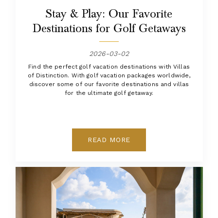
Stay & Play: Our Favorite
Destinations for Golf Getaways
2026-03-02
Find the perfect golf vacation destinations with Villas
of Distinction. With golf vacation packages worldwide,
discover some of our favorite destinations and villas
for the ultimate golf getaway.
READ MORE