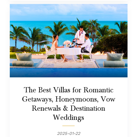
The Best Villas for Romantic
Getaways, Honeymoons, Vow
Renewals & Destination
Weddings
2025-01-22