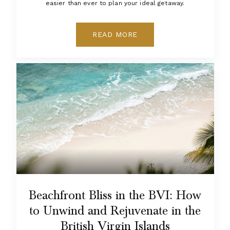
easier than ever to plan your ideal getaway.
READ MORE
Beachfront Bliss in the BVI: How
to Unwind and Rejuvenate in the
British Virgin Islands