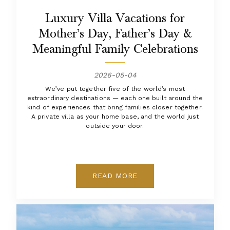
Luxury Villa Vacations for
Mother’s Day, Father’s Day &
Meaningful Family Celebrations
2026-05-04
We’ve put together five of the world’s most
extraordinary destinations — each one built around the
kind of experiences that bring families closer together.
A private villa as your home base, and the world just
outside your door.
READ MORE