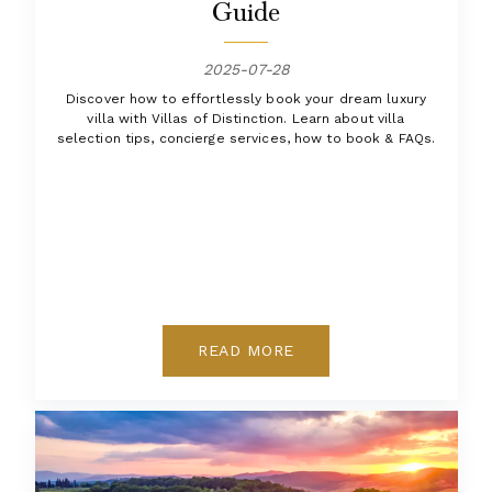
Guide
2025-07-28
Discover how to effortlessly book your dream luxury
villa with Villas of Distinction. Learn about villa
selection tips, concierge services, how to book & FAQs.
READ MORE