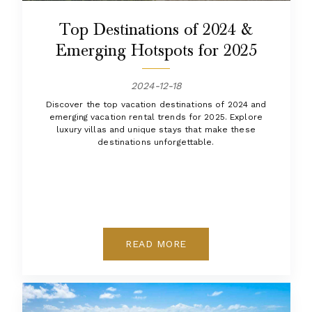
Top Destinations of 2024 &
Emerging Hotspots for 2025
2024-12-18
Discover the top vacation destinations of 2024 and
emerging vacation rental trends for 2025. Explore
luxury villas and unique stays that make these
destinations unforgettable.
READ MORE