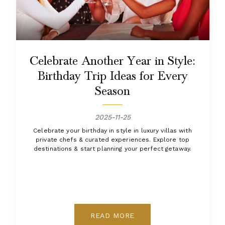
Celebrate Another Year in Style:
Birthday Trip Ideas for Every
Season
2025-11-25
Celebrate your birthday in style in luxury villas with
private chefs & curated experiences. Explore top
destinations & start planning your perfect getaway.
READ MORE